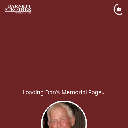
Loading Dan's Memorial Page...