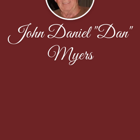
John Daniel "Dan"
Myers