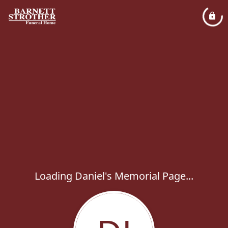
Loading Daniel's Memorial Page...