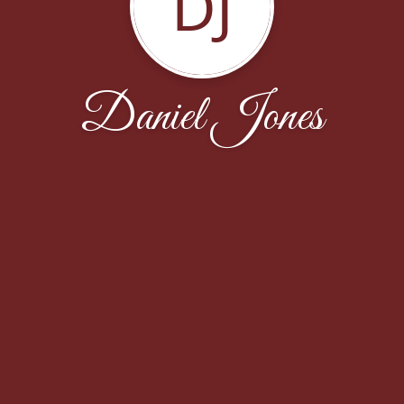
DJ
Daniel Jones