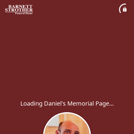
Loading Daniel's Memorial Page...