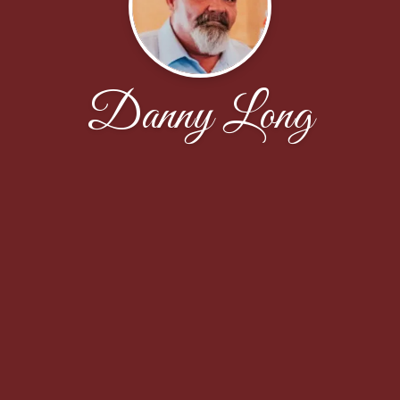
Danny Long