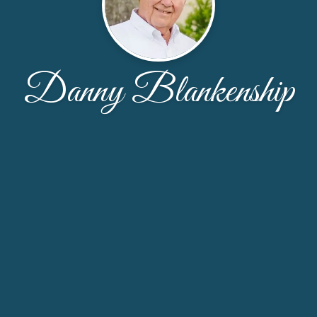
Danny Blankenship