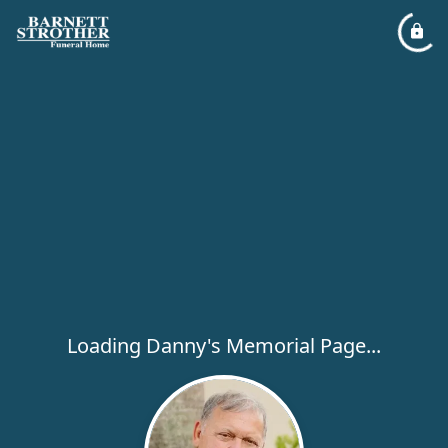
Loading Danny's Memorial Page...