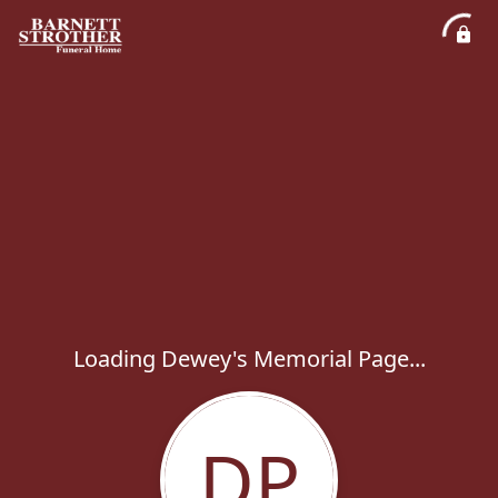
Loading Dewey's Memorial Page...
DP