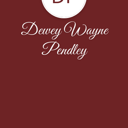
Dewey Wayne
Pendley