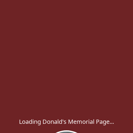
Loading Donald's Memorial Page...