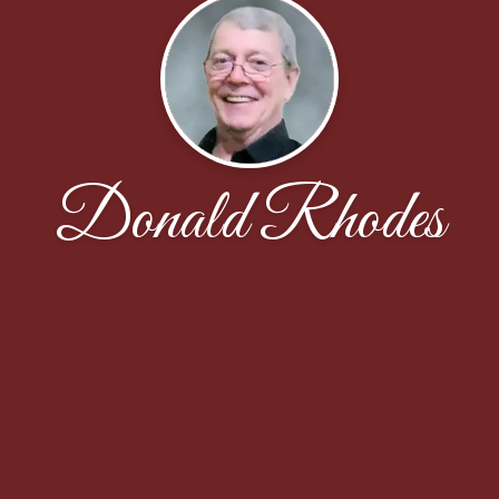
Donald Rhodes