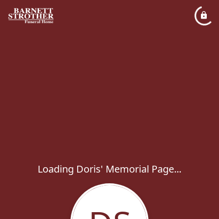
Loading Doris' Memorial Page...