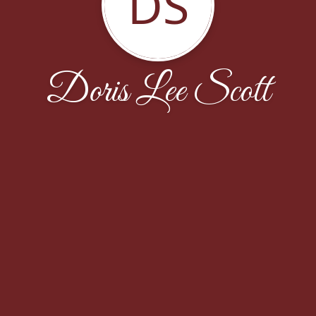
DS
Doris Lee Scott