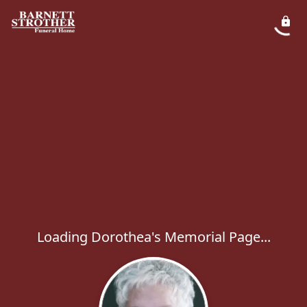
Loading Dorothea's Memorial Page...