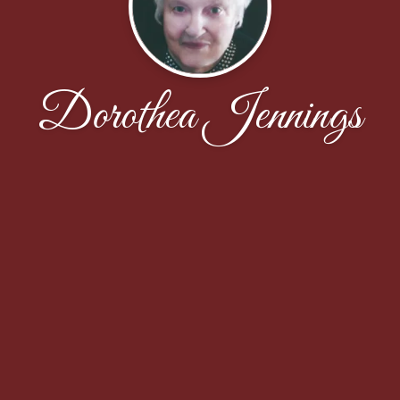
Dorothea Jennings