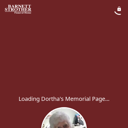
Loading Dortha's Memorial Page...