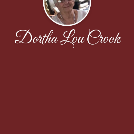
Dortha Lou Crook