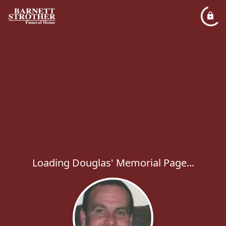
Loading Douglas' Memorial Page...