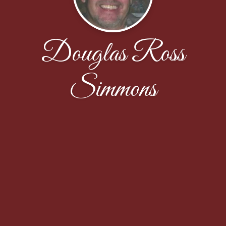
Douglas Ross
Simmons