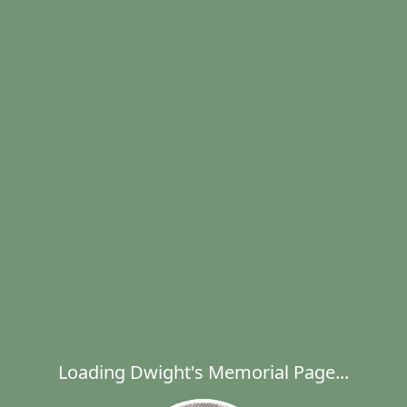
Loading Dwight's Memorial Page...