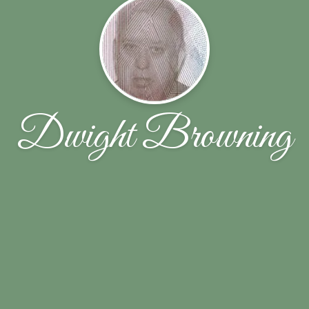
Dwight Browning