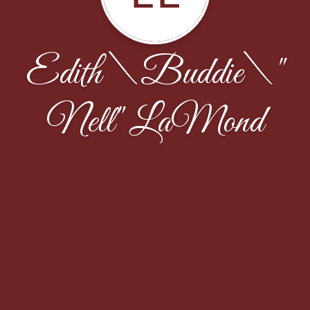
Edith \Buddie\"
Nell" LaMond