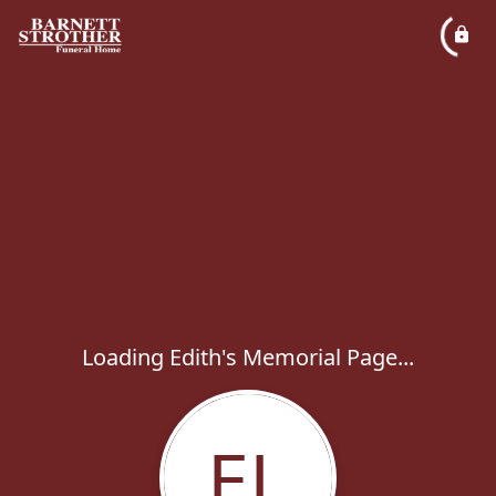
Loading Edith's Memorial Page...
EL