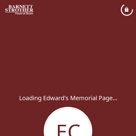
Loading Edward's Memorial Page...
EC