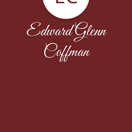
Edward Glenn
Coffman