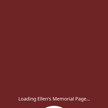
Loading Ellen's Memorial Page...