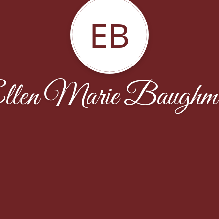
EB
llen Marie Baughm