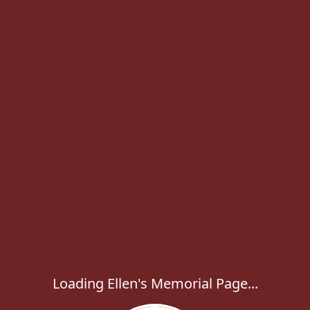
Loading Ellen's Memorial Page...