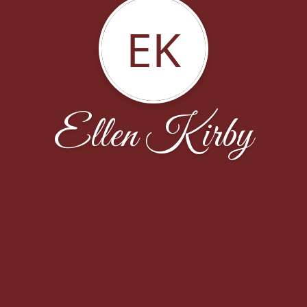
EK
Ellen Kirby