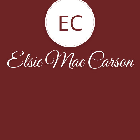
EC
Elsie Mae Carson