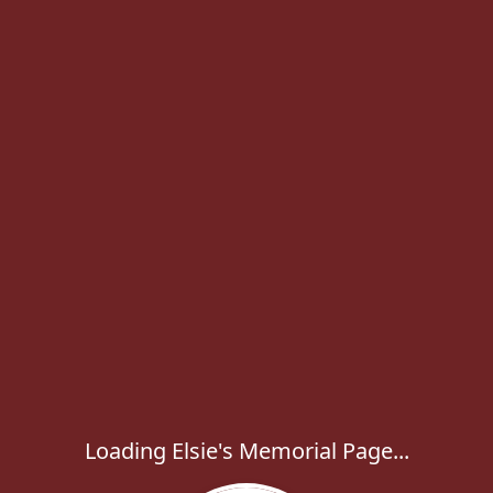
Loading Elsie's Memorial Page...