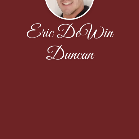
Eric DeWin
Duncan