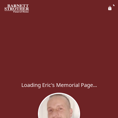
Loading Eric's Memorial Page...