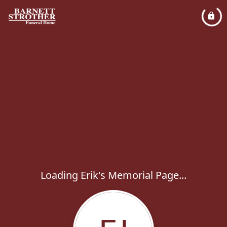
Loading Erik's Memorial Page...