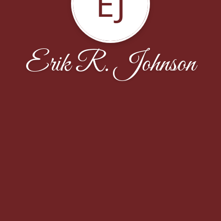
EJ
Erik R. Johnson