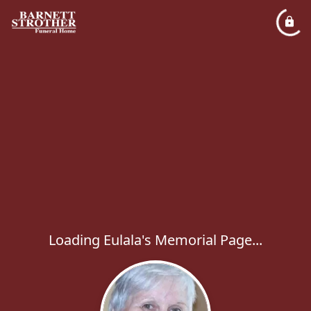
Loading Eulala's Memorial Page...