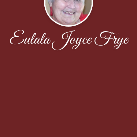
Eulala Joyce Frye