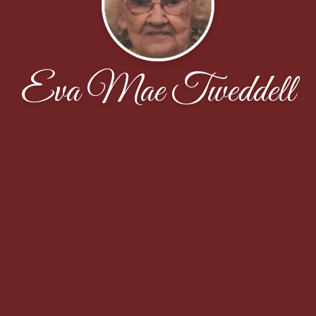
Eva Mae Tweddell