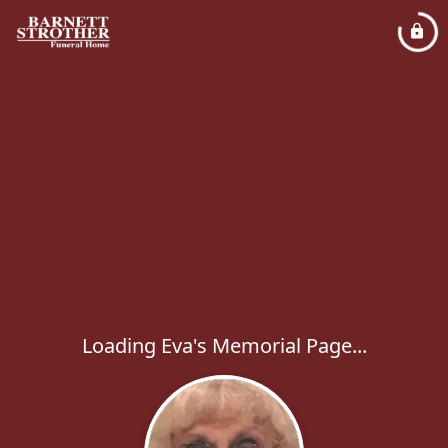
Loading Eva's Memorial Page...