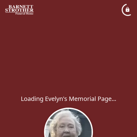
Loading Evelyn's Memorial Page...