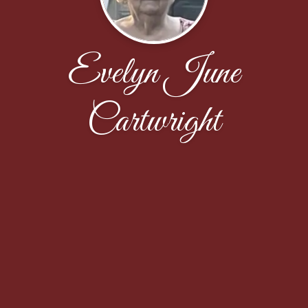
Evelyn June
Cartwright