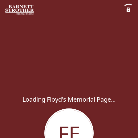
Loading Floyd's Memorial Page...
FE