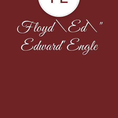
Floyd \Ed\"
Edward" Engle