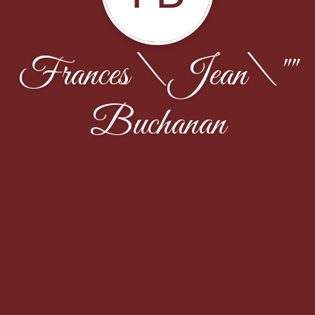
Frances \Jean\""
Buchanan