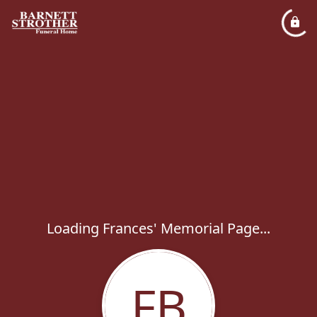
Loading Frances' Memorial Page...
FB