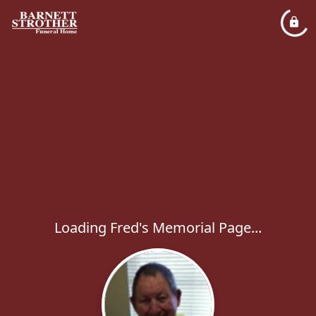
Loading Fred's Memorial Page...