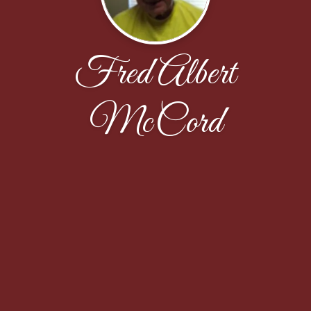
Fred Albert
McCord