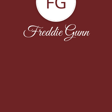
FG
Freddie Gunn