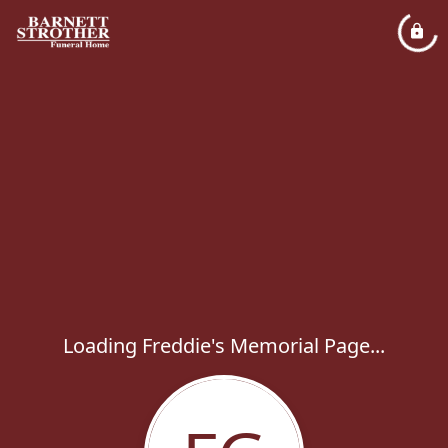
Loading Freddie's Memorial Page...