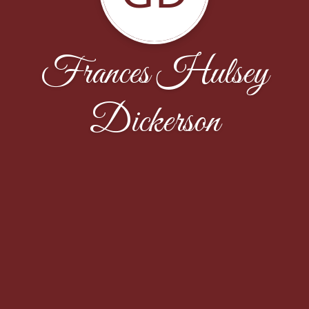
Frances Hulsey
Dickerson