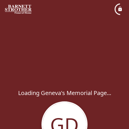
Loading Geneva's Memorial Page...
GD