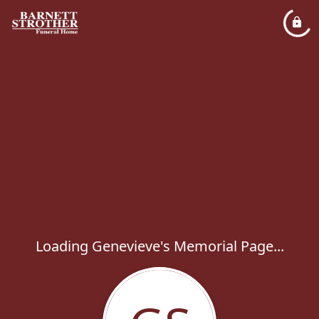
Loading Genevieve's Memorial Page...