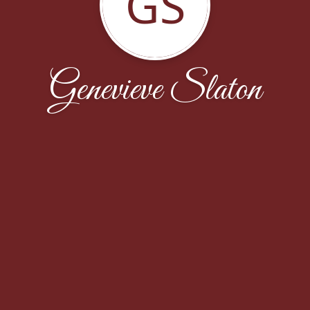
GS
Genevieve Slaton