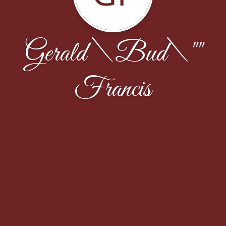
Gerald \Bud\""
Francis