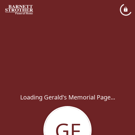
Loading Gerald's Memorial Page...
GF