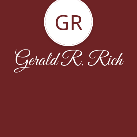
GR
Gerald R. Rich