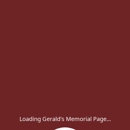
Loading Gerald's Memorial Page...