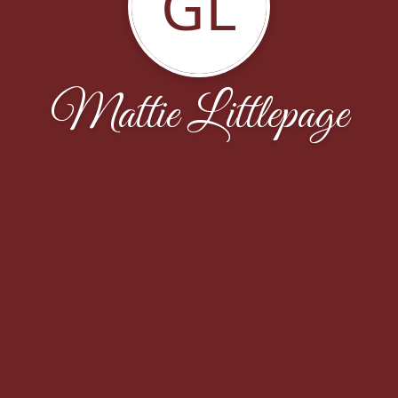
GL
Mattie Littlepage