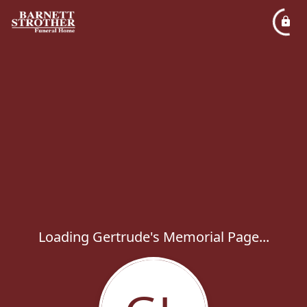
Loading Gertrude's Memorial Page...