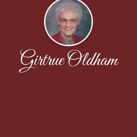
Girtrue Oldham