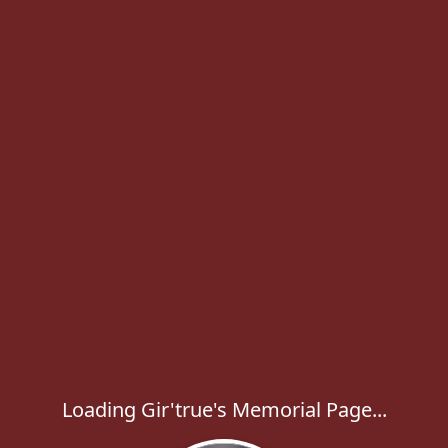
Loading Gir'true's Memorial Page...