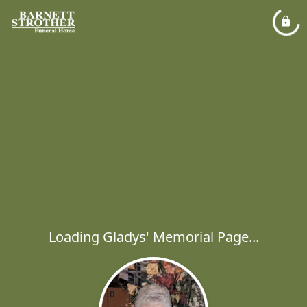
Loading Gladys' Memorial Page...