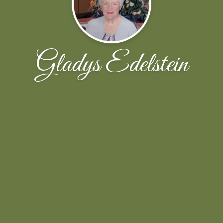
Gladys Edelstein