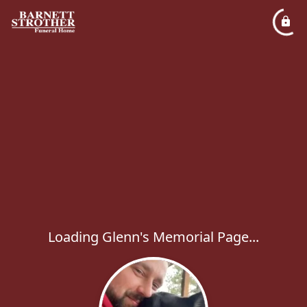
Loading Glenn's Memorial Page...