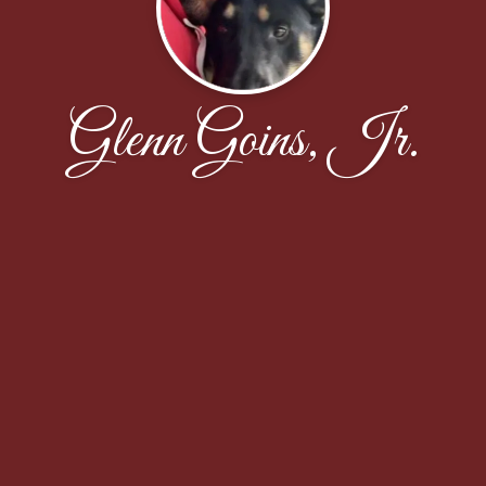
Glenn Goins, Jr.