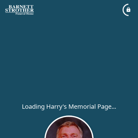
Loading Harry's Memorial Page...