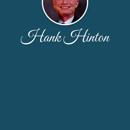
Hank Hinton