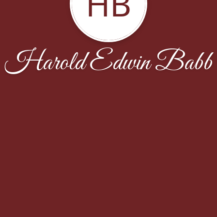
HB
Harold Edwin Babb