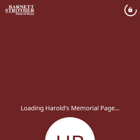
Loading Harold's Memorial Page...