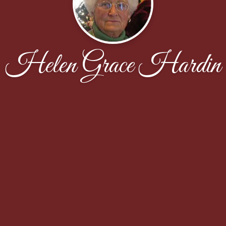
Helen Grace Hardin