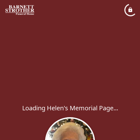
Loading Helen's Memorial Page...