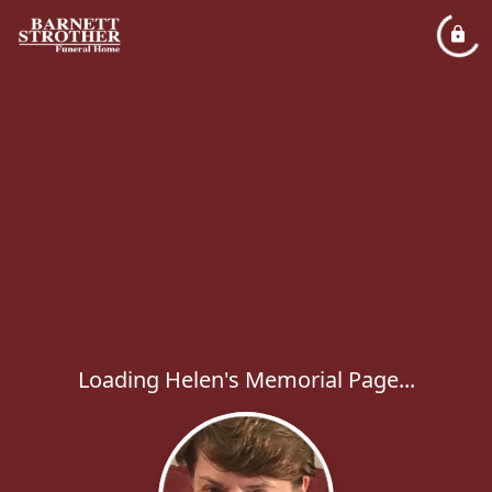
Loading Helen's Memorial Page...