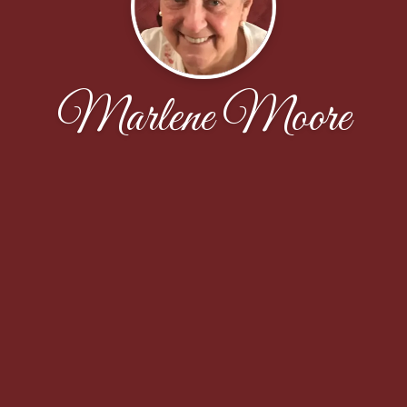
Marlene Moore