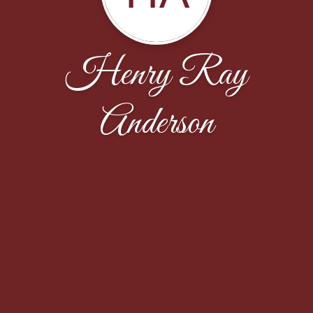
Henry Ray
Anderson