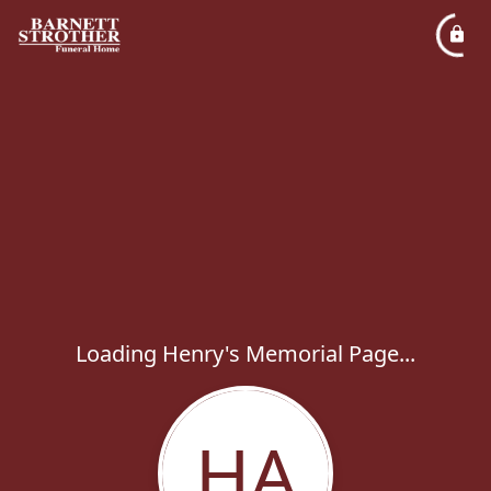
Loading Henry's Memorial Page...
HA