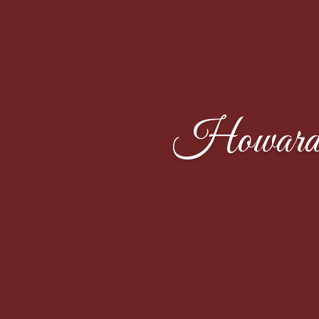
Howard 