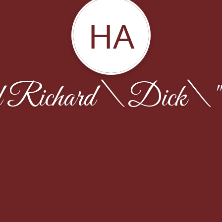
HA
Richard \Dick\"" 