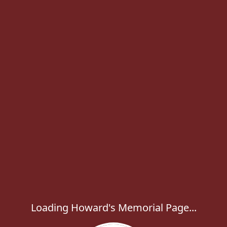
Loading Howard's Memorial Page...