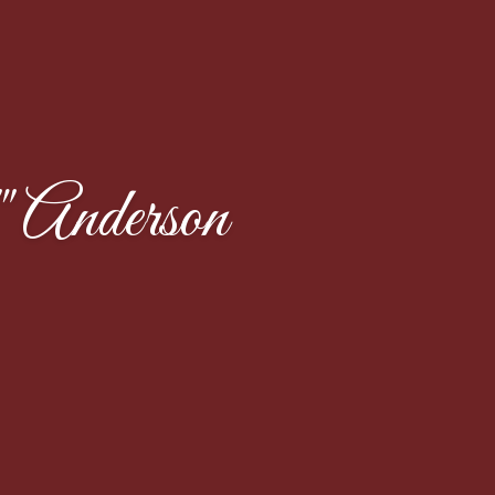
Anderson