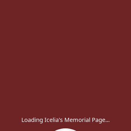
Loading Icelia's Memorial Page...