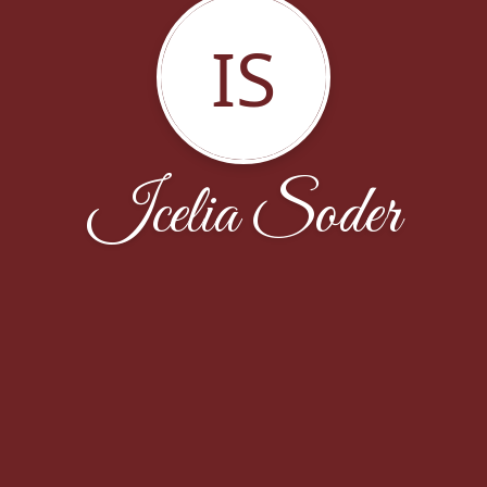
IS
Icelia Soder