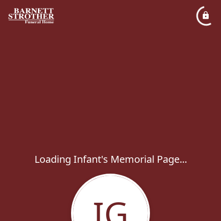
Loading Infant's Memorial Page...
IG