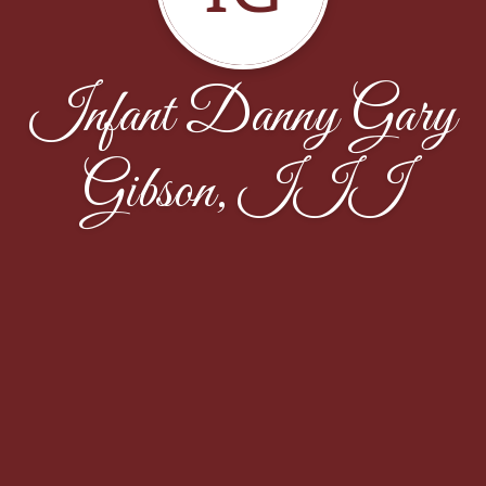
Infant Danny Gary
Gibson, III