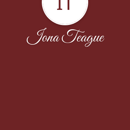
IT
Iona Teague