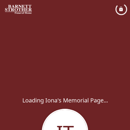
Loading Iona's Memorial Page...