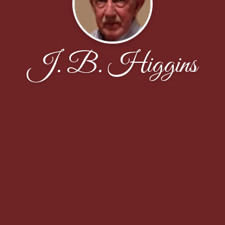
J. B. Higgins