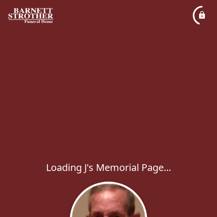
Loading J's Memorial Page...