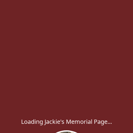
Loading Jackie's Memorial Page...