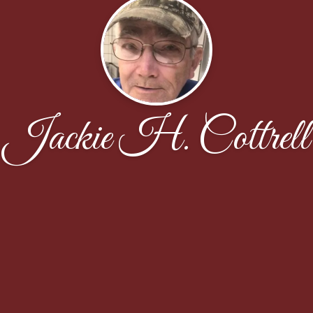
Jackie H. Cottrell