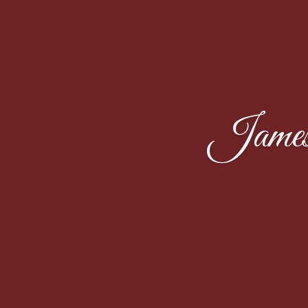
James