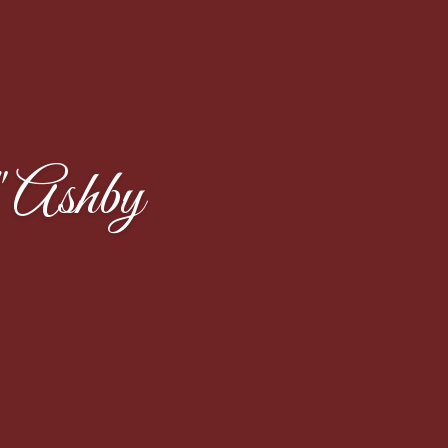
 Ashby