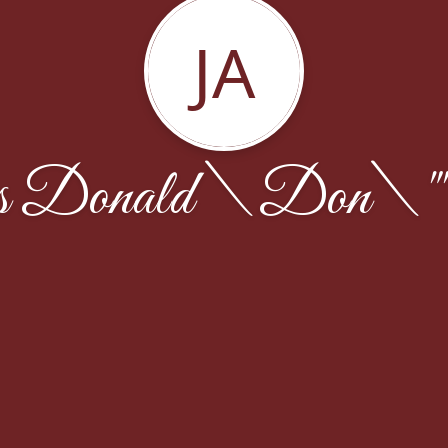
JA
 Donald \Don\""