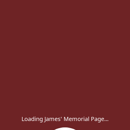
Loading James' Memorial Page...