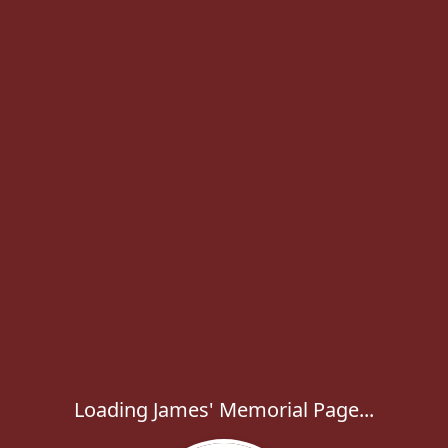
Loading James' Memorial Page...