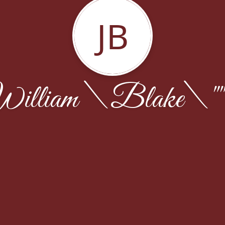
JB
illiam \Blake\"" 