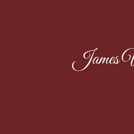
James W