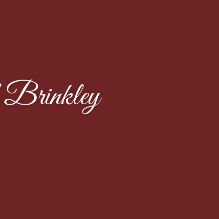
Brinkley