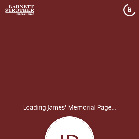
Loading James' Memorial Page...