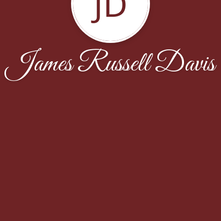
JD
James Russell Davis