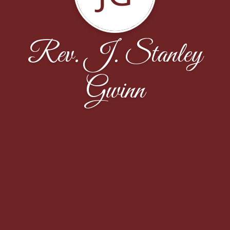
Rev. J. Stanley
Gwinn