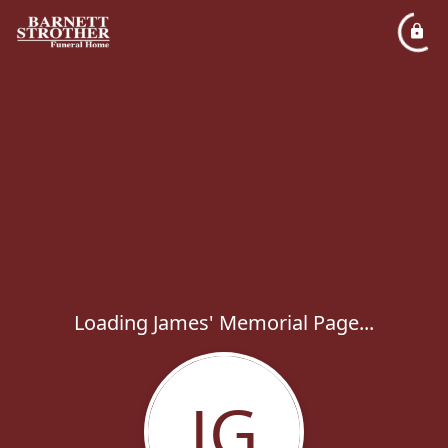
Loading James' Memorial Page...
JG