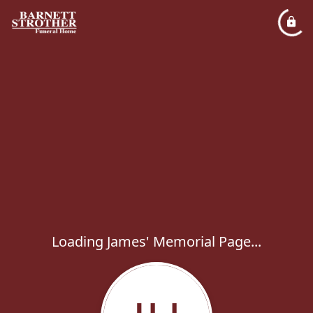
Loading James' Memorial Page...