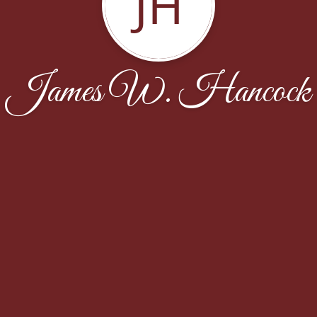
JH
James W. Hancock