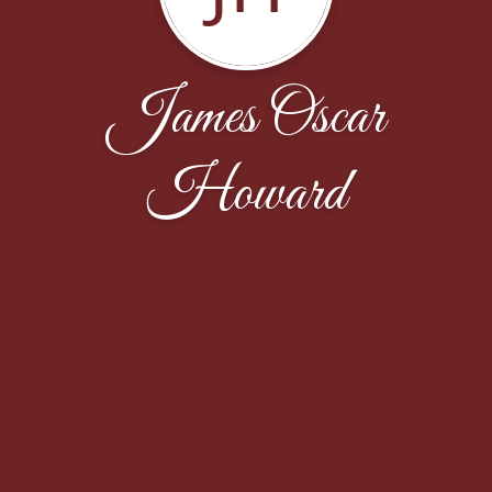
James Oscar
Howard