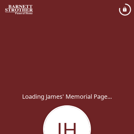
Loading James' Memorial Page...
JH